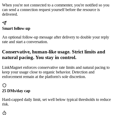
When you're not connected to a commenter, you're notified so you
can send a connection request yourself before the resource is
delivered.
Smart follow-up
An optional follow-up message after delivery to double your reply
rate and start a conversation.
Conservative, human-like usage
.
Strict limits and
natural pacing. You stay in control.
LinkMagnet enforces conservative rate limits and natural pacing to
keep your usage close to organic behavior. Detection and
enforcement remain at the platform's sole discretion.
25 DMs/day cap
Hard-capped daily limit, set well below typical thresholds to reduce
risk.