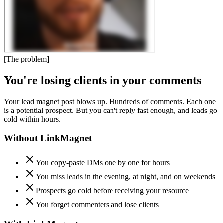
[
The problem
]
You're losing clients in your comments
Your lead magnet post blows up. Hundreds of comments. Each one
is a potential prospect. But you can't reply fast enough, and leads go
cold within hours.
Without LinkMagnet
You copy-paste DMs one by one for hours
You miss leads in the evening, at night, and on weekends
Prospects go cold before receiving your resource
You forget commenters and lose clients