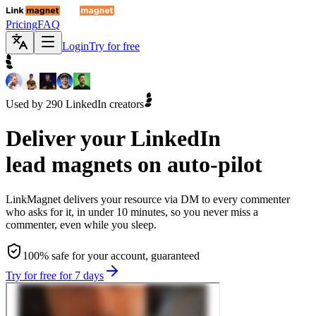
Pricing
FAQ
Login
Try for free
Used by 290 LinkedIn creators
Deliver your
LinkedIn
lead magnets on auto-pilot
LinkMagnet delivers your resource via DM to every commenter
who asks for it, in under 10 minutes, so you never miss a
commenter, even while you sleep.
100% safe for your account, guaranteed
Try for free for 7 days