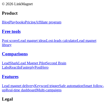
©
2026
LinkMagnet
Product
Blog
Playbooks
Pricing
Affiliate program
Free tools
Post scorer
Lead magnet ideas
Lost-leads calculator
Lead magnet
library
Comparisons
LeadShark
Lead Magnet Pilot
Second Brain
Labs
ReactIn
Fastreply
PostHero
Features
Lead magnet delivery
Keyword trigger
Safe automation
Smart follow-
up
Real-time dashboard
Multi-campaigns
Legal