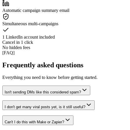
Automatic campaign summary email
Simultaneous multi-campaigns
1 LinkedIn account included
Cancel in 1 click
No hidden fees
[
FAQ
]
Frequently asked questions
Everything you need to know before getting started.
Isn't sending DMs like this considered spam?
I don't get many viral posts yet, is it still useful?
Can't I do this with Make or Zapier?