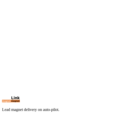
Win unlimited clients through LinkedIn — without spending hours.
Discover
LinkEarn
→
Deliver your lead magnets automatically on LinkedIn.
You're here
Lead magnet delivery on auto-pilot.