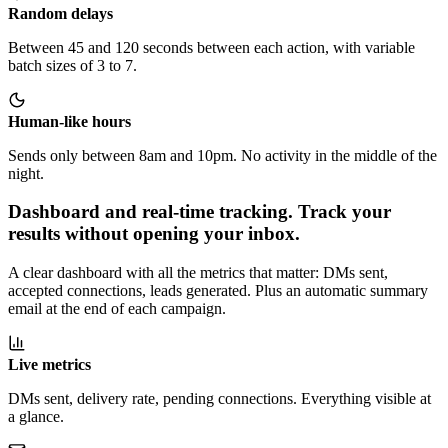
Random delays
Between 45 and 120 seconds between each action, with variable
batch sizes of 3 to 7.
Human-like hours
Sends only between 8am and 10pm. No activity in the middle of the
night.
Dashboard and real-time tracking
.
Track your
results without opening your inbox.
A clear dashboard with all the metrics that matter: DMs sent,
accepted connections, leads generated. Plus an automatic summary
email at the end of each campaign.
Live metrics
DMs sent, delivery rate, pending connections. Everything visible at
a glance.