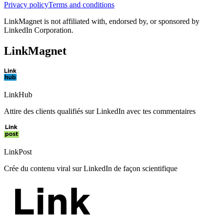
Privacy policy
Terms and conditions
LinkMagnet is not affiliated with, endorsed by, or sponsored by
LinkedIn Corporation.
LinkMagnet
LinkHub
Attire des clients qualifiés sur LinkedIn avec tes commentaires
LinkPost
Crée du contenu viral sur LinkedIn de façon scientifique