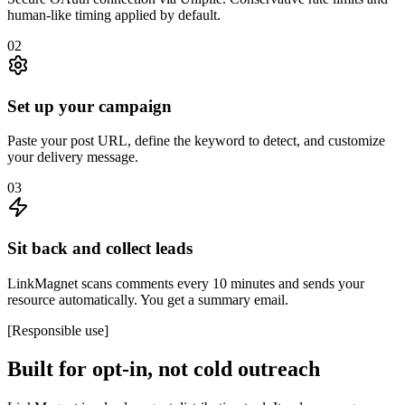
human-like timing applied by default.
02
Set up your campaign
Paste your post URL, define the keyword to detect, and customize
your delivery message.
03
Sit back and collect leads
LinkMagnet scans comments every 10 minutes and sends your
resource automatically. You get a summary email.
[
Responsible use
]
Built for opt-in, not cold outreach