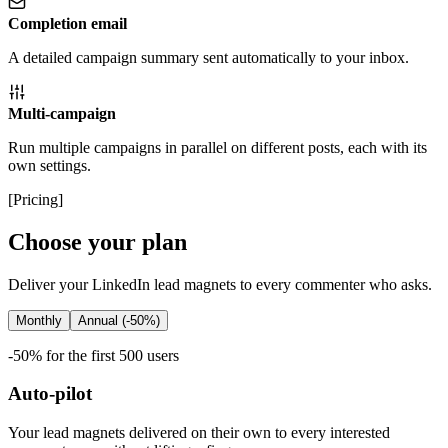
Completion email
A detailed campaign summary sent automatically to your inbox.
Multi-campaign
Run multiple campaigns in parallel on different posts, each with its
own settings.
[
Pricing
]
Choose your plan
Deliver your LinkedIn lead magnets to every commenter who asks.
Monthly
Annual (-50%)
-50% for the first 500 users
Auto-pilot
Your lead magnets delivered on their own to every interested