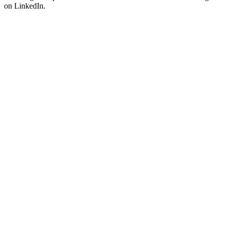
on LinkedIn.
Attract qualified clients on LinkedIn with smart comments.
Discover
LinkHub
→