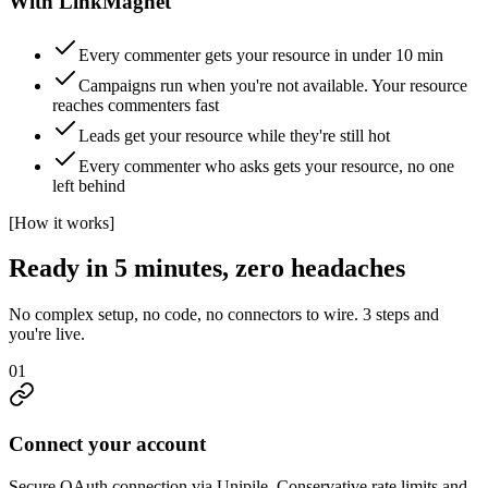
With LinkMagnet
Every commenter gets your resource in under 10 min
Campaigns run when you're not available. Your resource
reaches commenters fast
Leads get your resource while they're still hot
Every commenter who asks gets your resource, no one
left behind
[
How it works
]
Ready in 5 minutes, zero headaches
No complex setup, no code, no connectors to wire. 3 steps and
you're live.
01
Connect your account
Secure OAuth connection via Unipile. Conservative rate limits and