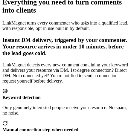
Everything you need to turn comments
into clients
LinkMagnet turns every commenter who asks into a qualified lead,
with responsible, opt-in use built in by default.
Instant DM delivery, triggered by your commenter
.
Your resource arrives in under 10 minutes, before
the lead goes cold.
LinkMagnet detects every new comment containing your keyword
and delivers your resource via DM. 1st-degree connection? Direct
DM. Not connected yet? You're notified to send a connection
request yourself before delivery.
Keyword detection
Only genuinely interested people receive your resource. No spam,
no noise.
Manual connection step when needed