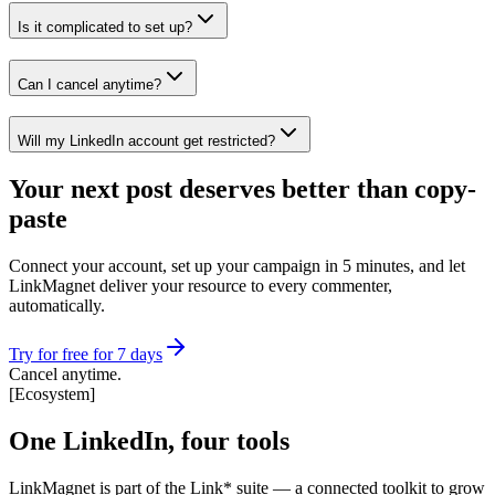
Is it complicated to set up?
Can I cancel anytime?
Will my LinkedIn account get restricted?
Your next post deserves better than copy-
paste
Connect your account, set up your campaign in 5 minutes, and let
LinkMagnet deliver your resource to every commenter,
automatically.
Try for free for 7 days
Cancel anytime.
[
Ecosystem
]
One LinkedIn, four tools
LinkMagnet is part of the Link* suite — a connected toolkit to grow