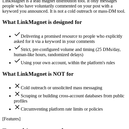
LinkMagnet is a lead magnet distribution tool. It only messages
people who have voluntarily commented on your post with a
keyword you announced. It is not a cold outreach or mass-DM tool.
What LinkMagnet is designed for
Delivering a promised resource to people who explicitly
asked for it via a keyword in your comments
Strict, pre-configured volume and timing (25 DMs/day,
human-like hours, randomized delays)
Using your own account, within the platform's rules
What LinkMagnet is NOT for
Cold outreach or unsolicited mass messaging
Scraping or building cross-account databases from public
profiles
Circumventing platform rate limits or policies
[
Features
]