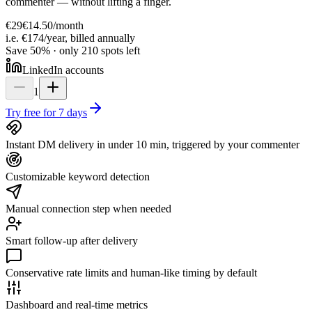
commenter — without lifting a finger.
€29
€14.50
/
month
i.e. €174/year, billed annually
Save 50% · only 210 spots left
LinkedIn accounts
1
Try free for 7 days
Instant DM delivery in under 10 min, triggered by your commenter
Customizable keyword detection
Manual connection step when needed
Smart follow-up after delivery
Conservative rate limits and human-like timing by default
Dashboard and real-time metrics