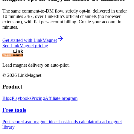
The same comment-to-DM flow, strictly opt-in, delivered in under
10 minutes 24/7, over LinkedIn's official channels (no browser
extension), with flat per-account billing. Create your account in
minutes.
Get started with LinkMagnet
See LinkMagnet pricing
Lead magnet delivery on auto-pilot.
©
2026
LinkMagnet
Product
Blog
Playbooks
Pricing
Affiliate program
Free tools
Post scorer
Lead magnet ideas
Lost-leads calculator
Lead magnet
library