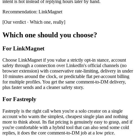
intent is hot instead of replying hours later by hand.
Recommendation
:
LinkMagnet
[
Our verdict · Which one, really
]
Which one should you choose?
For LinkMagnet
Choose LinkMagnet if you value a strictly opt-in stance, account
safety through a connection over LinkedIn's official channels (no
browser extension) with conservative rate-limiting, delivery in under
10 minutes around the clock, or predictable flat per-account billing
for multiple profiles. You get the same comment-to-DM delivery,
plus faster sends and a cleaner safety story.
For
Fastreply
Fastreply is the right call when you're a solo creator on a single
account who wants the simplest, cheapest single plan and nothing
more to think about. Its flat pricing is genuinely easy to grasp, and if
you're comfortable with a hybrid tool that can also send some cold
replies, it does the core comment-to-DM job at a low price.