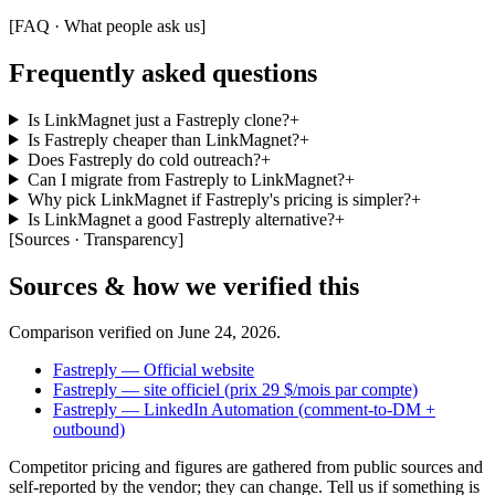
[
FAQ · What people ask us
]
Frequently asked questions
Is LinkMagnet just a Fastreply clone?
+
Is Fastreply cheaper than LinkMagnet?
+
Does Fastreply do cold outreach?
+
Can I migrate from Fastreply to LinkMagnet?
+
Why pick LinkMagnet if Fastreply's pricing is simpler?
+
Is LinkMagnet a good Fastreply alternative?
+
[
Sources · Transparency
]
Sources & how we verified this
Comparison verified on
June 24, 2026
.
Fastreply — Official website
Fastreply — site officiel (prix 29 $/mois par compte)
Fastreply — LinkedIn Automation (comment-to-DM +
outbound)
Competitor pricing and figures are gathered from public sources and
self-reported by the vendor; they can change. Tell us if something is