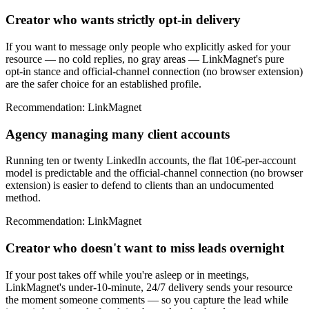
Creator who wants strictly opt-in delivery
If you want to message only people who explicitly asked for your
resource — no cold replies, no gray areas — LinkMagnet's pure
opt-in stance and official-channel connection (no browser extension)
are the safer choice for an established profile.
Recommendation
:
LinkMagnet
Agency managing many client accounts
Running ten or twenty LinkedIn accounts, the flat 10€-per-account
model is predictable and the official-channel connection (no browser
extension) is easier to defend to clients than an undocumented
method.
Recommendation
:
LinkMagnet
Creator who doesn't want to miss leads overnight
If your post takes off while you're asleep or in meetings,
LinkMagnet's under-10-minute, 24/7 delivery sends your resource
the moment someone comments — so you capture the lead while