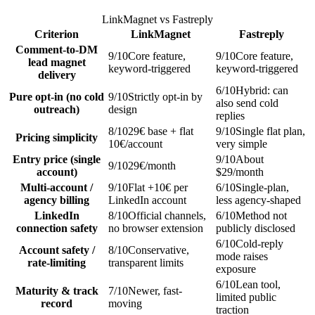
LinkMagnet vs
Fastreply
Criterion
LinkMagnet
Fastreply
Comment-to-DM
9
/10
Core feature,
9
/10
Core feature,
lead magnet
keyword-triggered
keyword-triggered
delivery
6
/10
Hybrid: can
Pure opt-in (no cold
9
/10
Strictly opt-in by
also send cold
outreach)
design
replies
8
/10
29€ base + flat
9
/10
Single flat plan,
Pricing simplicity
10€/account
very simple
Entry price (single
9
/10
About
9
/10
29€/month
account)
$29/month
Multi-account /
9
/10
Flat +10€ per
6
/10
Single-plan,
agency billing
LinkedIn account
less agency-shaped
LinkedIn
8
/10
Official channels,
6
/10
Method not
connection safety
no browser extension
publicly disclosed
6
/10
Cold-reply
Account safety /
8
/10
Conservative,
mode raises
rate-limiting
transparent limits
exposure
6
/10
Lean tool,
Maturity & track
7
/10
Newer, fast-
limited public
record
moving
traction