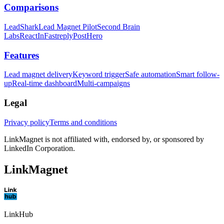
Comparisons
LeadShark
Lead Magnet Pilot
Second Brain
Labs
ReactIn
Fastreply
PostHero
Features
Lead magnet delivery
Keyword trigger
Safe automation
Smart follow-
up
Real-time dashboard
Multi-campaigns
Legal
Privacy policy
Terms and conditions
LinkMagnet is not affiliated with, endorsed by, or sponsored by
LinkedIn Corporation.
LinkMagnet
LinkHub