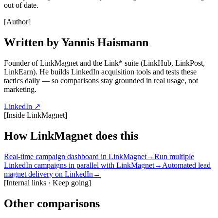
out of date.
[
Author
]
Written by Yannis Haismann
Founder of LinkMagnet and the Link* suite (LinkHub, LinkPost,
LinkEarn). He builds LinkedIn acquisition tools and tests these
tactics daily — so comparisons stay grounded in real usage, not
marketing.
LinkedIn ↗
[
Inside LinkMagnet
]
How LinkMagnet does this
Real-time campaign dashboard in LinkMagnet
→
Run multiple
LinkedIn campaigns in parallel with LinkMagnet
→
Automated lead
magnet delivery on LinkedIn
→
[
Internal links · Keep going
]
Other comparisons