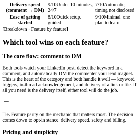
Delivery speed
9
/10
Under 10 minutes,
7
/10
Automatic,
(comment → DM)
24/7
timing not disclosed
Ease of getting
8
/10
Quick setup,
9
/10
Minimal, one
started
guided
plan to learn
[
Breakdown · Feature by feature
]
Which tool wins on each feature?
The core flow: comment to DM
Both tools watch your LinkedIn post, detect the keyword in a
comment, and automatically DM the commenter your lead magnet.
This is the heart of the category and both handle it well — keyword
triggers, in-thread acknowledgement, and delivery of a link or file. If
all you need is the delivery itself, either tool will do the job.
Tie
.
Feature parity on the mechanic that matters most. The decision
comes down to opt-in stance, delivery speed, safety and billing.
Pricing and simplicity