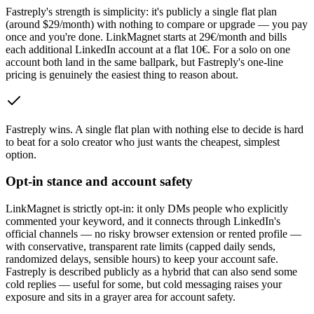
Fastreply's strength is simplicity: it's publicly a single flat plan
(around $29/month) with nothing to compare or upgrade — you pay
once and you're done. LinkMagnet starts at 29€/month and bills
each additional LinkedIn account at a flat 10€. For a solo on one
account both land in the same ballpark, but Fastreply's one-line
pricing is genuinely the easiest thing to reason about.
Fastreply wins
.
A single flat plan with nothing else to decide is hard
to beat for a solo creator who just wants the cheapest, simplest
option.
Opt-in stance and account safety
LinkMagnet is strictly opt-in: it only DMs people who explicitly
commented your keyword, and it connects through LinkedIn's
official channels — no risky browser extension or rented profile —
with conservative, transparent rate limits (capped daily sends,
randomized delays, sensible hours) to keep your account safe.
Fastreply is described publicly as a hybrid that can also send some
cold replies — useful for some, but cold messaging raises your
exposure and sits in a grayer area for account safety.