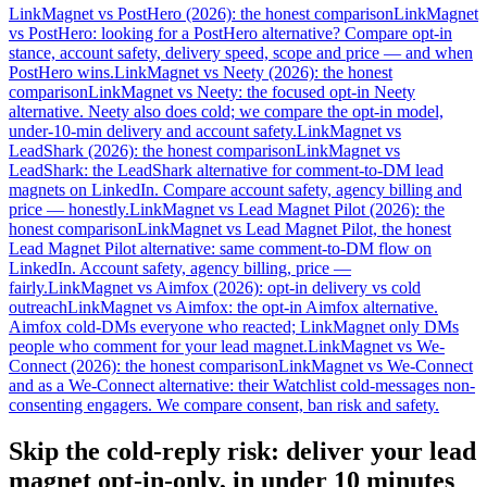
LinkMagnet vs PostHero (2026): the honest comparison
LinkMagnet
vs PostHero: looking for a PostHero alternative? Compare opt-in
stance, account safety, delivery speed, scope and price — and when
PostHero wins.
LinkMagnet vs Neety (2026): the honest
comparison
LinkMagnet vs Neety: the focused opt-in Neety
alternative. Neety also does cold; we compare the opt-in model,
under-10-min delivery and account safety.
LinkMagnet vs
LeadShark (2026): the honest comparison
LinkMagnet vs
LeadShark: the LeadShark alternative for comment-to-DM lead
magnets on LinkedIn. Compare account safety, agency billing and
price — honestly.
LinkMagnet vs Lead Magnet Pilot (2026): the
honest comparison
LinkMagnet vs Lead Magnet Pilot, the honest
Lead Magnet Pilot alternative: same comment-to-DM flow on
LinkedIn. Account safety, agency billing, price —
fairly.
LinkMagnet vs Aimfox (2026): opt-in delivery vs cold
outreach
LinkMagnet vs Aimfox: the opt-in Aimfox alternative.
Aimfox cold-DMs everyone who reacted; LinkMagnet only DMs
people who comment for your lead magnet.
LinkMagnet vs We-
Connect (2026): the honest comparison
LinkMagnet vs We-Connect
and as a We-Connect alternative: their Watchlist cold-messages non-
consenting engagers. We compare consent, ban risk and safety.
Skip the cold-reply risk: deliver your lead
magnet opt-in-only, in under 10 minutes