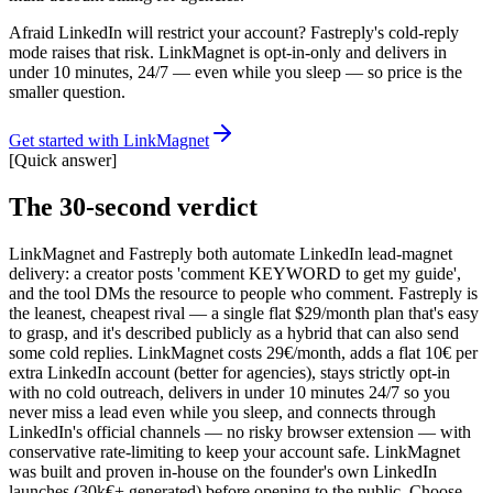
Afraid LinkedIn will restrict your account? Fastreply's cold-reply
mode raises that risk. LinkMagnet is opt-in-only and delivers in
under 10 minutes, 24/7 — even while you sleep — so price is the
smaller question.
Get started with LinkMagnet
[
Quick answer
]
The 30-second verdict
LinkMagnet and Fastreply both automate LinkedIn lead-magnet
delivery: a creator posts 'comment KEYWORD to get my guide',
and the tool DMs the resource to people who comment. Fastreply is
the leanest, cheapest rival — a single flat $29/month plan that's easy
to grasp, and it's described publicly as a hybrid that can also send
some cold replies. LinkMagnet costs 29€/month, adds a flat 10€ per
extra LinkedIn account (better for agencies), stays strictly opt-in
with no cold outreach, delivers in under 10 minutes 24/7 so you
never miss a lead even while you sleep, and connects through
LinkedIn's official channels — no risky browser extension — with
conservative rate-limiting to keep your account safe. LinkMagnet
was built and proven in-house on the founder's own LinkedIn
launches (30k€+ generated) before opening to the public. Choose