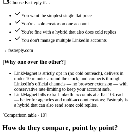
Choose Fastreply if…
You want the simplest single flat price
You're a solo creator on one account
You're fine with a hybrid that also does cold replies
You don't manage multiple LinkedIn accounts
→ fastreply.com
[
Why one over the other?
]
LinkMagnet is strictly opt-in (no cold outreach), delivers in
under 10 minutes around the clock, and connects through
LinkedIn's official channels — no browser extension — with
conservative rate-limiting to keep your account safe.
LinkMagnet bills extra LinkedIn accounts at a flat 10€ each
— better for agencies and multi-account creators; Fastreply is
a hybrid that can also send some cold replies.
[
Comparison table · 10
]
How do they compare, point by point?