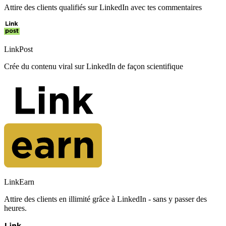
Attire des clients qualifiés sur LinkedIn avec tes commentaires
LinkPost
Crée du contenu viral sur LinkedIn de façon scientifique
LinkEarn
Attire des clients en illimité grâce à LinkedIn - sans y passer des
heures.