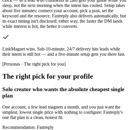
clock — so a lead who comments at 2am gets your guide while you
sleep, not the next morning when the intent has cooled. Setup takes
about five minutes: connect your account, pick a post, set the
keyword and the resource. Fastreply also delivers automatically, but
its exact timing isn't disclosed; either way, the faster the DM lands
while interest is hot, the better it converts.
LinkMagnet wins
.
Sub-10-minute, 24/7 delivery hits leads while
their intent is still hot — and a five-minute setup gets you there fast.
[
Personas · The right pick for you
]
The right pick for your profile
Solo creator who wants the absolute cheapest single
plan
One account, a few lead magnets a month, and you just want the
simplest, lowest single price with nothing to configure: Fastreply's
one flat plan is a clean, honest fit.
Recommendation
:
Fastreply