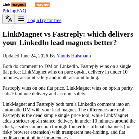
Pricing
FAQ
Login
Try for free
LinkMagnet
vs Fastreply: which delivers
your LinkedIn lead magnets better?
Updated
June 24, 2026
·
By
Yannis Haismann
Both do comment-to-DM on LinkedIn. Fastreply wins on a single
flat price; LinkMagnet wins on pure opt-in, delivery in under 10
minutes, account safety and multi-account billing.
Fastreply wins on one flat price. LinkMagnet wins on opt-in purity,
sub-10-minute delivery and account safety.
LinkMagnet and Fastreply both turn a LinkedIn comment into an
automatic DM with your lead magnet. The differences are real:
Fastreply is the dead-simple single-price tool, while LinkMagnet
adds a stricter opt-in stance, delivery in under 10 minutes around the
clock, a safer connection through LinkedIn's official channels (no
risky browser extension) with transparent rate-limiting, and flat
multi-account billing for agencies.