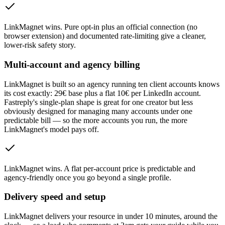
LinkMagnet wins
.
Pure opt-in plus an official connection (no
browser extension) and documented rate-limiting give a cleaner,
lower-risk safety story.
Multi-account and agency billing
LinkMagnet is built so an agency running ten client accounts knows
its cost exactly: 29€ base plus a flat 10€ per LinkedIn account.
Fastreply's single-plan shape is great for one creator but less
obviously designed for managing many accounts under one
predictable bill — so the more accounts you run, the more
LinkMagnet's model pays off.
LinkMagnet wins
.
A flat per-account price is predictable and
agency-friendly once you go beyond a single profile.
Delivery speed and setup
LinkMagnet delivers your resource in under 10 minutes, around the