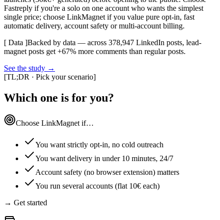
Fastreply if you're a solo on one account who wants the simplest
single price; choose LinkMagnet if you value pure opt-in, fast
automatic delivery, account safety or multi-account billing.
[ Data ]
Backed by data — across 378,947 LinkedIn posts, lead-
magnet posts get +67% more comments than regular posts.
See the study
→
[
TL;DR · Pick your scenario
]
Which one is for you?
Choose LinkMagnet if…
You want strictly opt-in, no cold outreach
You want delivery in under 10 minutes, 24/7
Account safety (no browser extension) matters
You run several accounts (flat 10€ each)
→ Get started