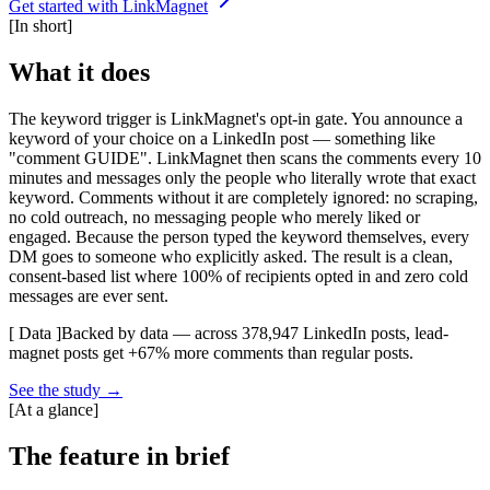
Get started with LinkMagnet
[
In short
]
What it does
The keyword trigger is LinkMagnet's opt-in gate. You announce a
keyword of your choice on a LinkedIn post — something like
"comment GUIDE". LinkMagnet then scans the comments every 10
minutes and messages only the people who literally wrote that exact
keyword. Comments without it are completely ignored: no scraping,
no cold outreach, no messaging people who merely liked or
engaged. Because the person typed the keyword themselves, every
DM goes to someone who explicitly asked. The result is a clean,
consent-based list where 100% of recipients opted in and zero cold
messages are ever sent.
[ Data ]
Backed by data — across 378,947 LinkedIn posts, lead-
magnet posts get +67% more comments than regular posts.
See the study
→
[
At a glance
]
The feature in brief