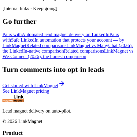
[
Internal links · Keep going
]
Go further
Pairs with
Automated lead magnet delivery on LinkedIn
Pairs
with
Safe LinkedIn automation that protects your account — by
LinkMagnet
Related comparisons
LinkMagnet vs ManyChat (2026):
the LinkedIn-native comparison
Related comparisons
LinkMagnet vs
We-Connect (2026): the honest comparison
Turn comments into opt-in leads
Get started with LinkMagnet
See LinkMagnet pricing
Lead magnet delivery on auto-pilot.
©
2026
LinkMagnet
Product