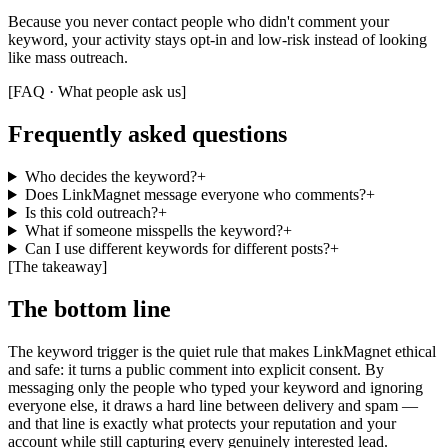
Because you never contact people who didn't comment your
keyword, your activity stays opt-in and low-risk instead of looking
like mass outreach.
[
FAQ · What people ask us
]
Frequently asked questions
Who decides the keyword?
+
Does LinkMagnet message everyone who comments?
+
Is this cold outreach?
+
What if someone misspells the keyword?
+
Can I use different keywords for different posts?
+
[
The takeaway
]
The bottom line
The keyword trigger is the quiet rule that makes LinkMagnet ethical
and safe: it turns a public comment into explicit consent. By
messaging only the people who typed your keyword and ignoring
everyone else, it draws a hard line between delivery and spam —
and that line is exactly what protects your reputation and your
account while still capturing every genuinely interested lead.