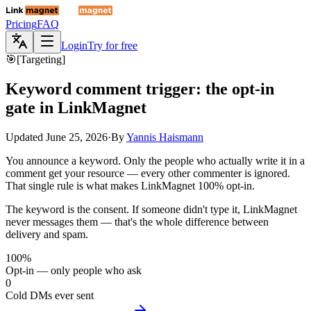
Pricing
FAQ
Login
Try for free
🎯
[
Targeting
]
Keyword comment trigger: the opt-in
gate in
LinkMagnet
Updated
June 25, 2026
·
By
Yannis Haismann
You announce a keyword. Only the people who actually write it in a
comment get your resource — every other commenter is ignored.
That single rule is what makes LinkMagnet 100% opt-in.
The keyword is the consent. If someone didn't type it, LinkMagnet
never messages them — that's the whole difference between
delivery and spam.
100%
Opt-in — only people who ask
0
Cold DMs ever sent