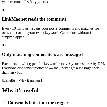
your resource. It's fully your call.
02
LinkMagnet reads the comments
Every 10 minutes it scans your post's comments and matches the
ones that contain your exact keyword. Comments without it are
simply skipped.
03
Only matching commenters are messaged
Each person who typed the keyword receives your resource by DM.
Everyone else stays untouched — they never get a message they
didn't ask for.
[
Benefits · Why it matters
]
Why it's useful
Consent is built into the trigger