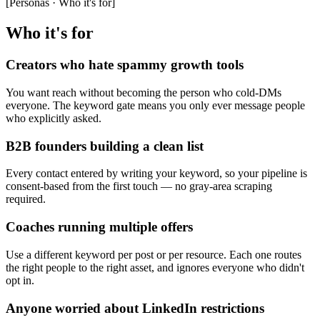
[
Personas · Who it's for
]
Who it's for
Creators who hate spammy growth tools
You want reach without becoming the person who cold-DMs
everyone. The keyword gate means you only ever message people
who explicitly asked.
B2B founders building a clean list
Every contact entered by writing your keyword, so your pipeline is
consent-based from the first touch — no gray-area scraping
required.
Coaches running multiple offers
Use a different keyword per post or per resource. Each one routes
the right people to the right asset, and ignores everyone who didn't
opt in.
Anyone worried about LinkedIn restrictions