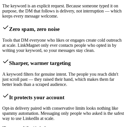
The keyword is an explicit request. Because someone typed it on
purpose, the DM that follows is delivery, not interruption — which
keeps every message welcome.
Zero spam, zero noise
Tools that DM everyone who likes or engages create cold outreach
at scale. LinkMagnet only ever contacts people who opted in by
writing your keyword, so your messages stay clean.
Sharper, warmer targeting
A keyword filters for genuine intent. The people you reach didn't
just scroll past — they raised their hand, which makes them far
better leads than a scraped audience.
It protects your account
Opt-in delivery paired with conservative limits looks nothing like
spammy automation. Messaging only people who asked is the safest
way to use LinkedIn at scale.