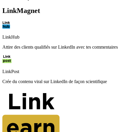
LinkMagnet
LinkHub
Attire des clients qualifiés sur LinkedIn avec tes commentaires
LinkPost
Crée du contenu viral sur LinkedIn de façon scientifique