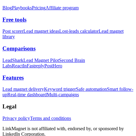
Blog
Playbooks
Pricing
Affiliate program
Free tools
Post scorer
Lead magnet ideas
Lost-leads calculator
Lead magnet
library
Comparisons
LeadShark
Lead Magnet Pilot
Second Brain
Labs
ReactIn
Fastreply
PostHero
Features
Lead magnet delivery
Keyword trigger
Safe automation
Smart follow-
up
Real-time dashboard
Multi-campaigns
Legal
Privacy policy
Terms and conditions
LinkMagnet is not affiliated with, endorsed by, or sponsored by
LinkedIn Corporation.