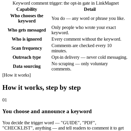
Keyword comment trigger: the opt-in gate in LinkMagnet
Capability
Detail
Who chooses the
You do — any word or phrase you like.
keyword
Only people who wrote your exact
Who gets messaged
keyword.
Who is ignored
Every comment without the keyword.
Comments are checked every 10
Scan frequency
minutes.
Outreach type
Opt-in delivery — never cold messaging.
No scraping — only voluntary
Data sourcing
comments.
[
How it works
]
How it works, step by step
01
You choose and announce a keyword
You decide the trigger word — "GUIDE", "PDF",
"CHECKLIST", anything — and tell readers to comment it to get