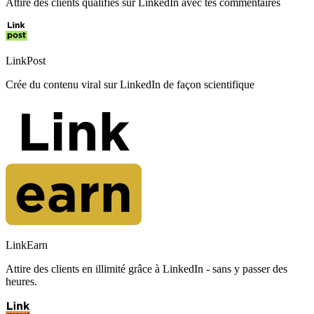
Attire des clients qualifiés sur LinkedIn avec tes commentaires
LinkPost
Crée du contenu viral sur LinkedIn de façon scientifique
LinkEarn
Attire des clients en illimité grâce à LinkedIn - sans y passer des
heures.