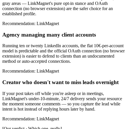
gray areas — LinkMagnet's pure opt-in stance and OAuth
connection (no browser extension) are the safer choice for an
established profile.
Recommendation
:
LinkMagnet
Agency managing many client accounts
Running ten or twenty LinkedIn accounts, the flat 10€-per-account
model is predictable and the official OAuth connection (no browser
extension) is easier to defend to clients than an undocumented
method or auto-accepted connections.
Recommendation
:
LinkMagnet
Creator who doesn't want to miss leads overnight
If your post takes off while you're asleep or in meetings,
LinkMagnet's under-10-minute, 24/7 delivery sends your resource
the moment someone comments — so you capture the lead while
intent is hot instead of replying hours later by hand.
Recommendation
:
LinkMagnet
[
Our verdict · Which one, really
]