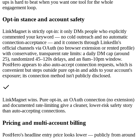
ups is hard to beat when you want one tool for the whole
engagement loop.
Opt-in stance and account safety
LinkMagnet is strictly opt-in: it only DMs people who explicitly
commented your keyword — no cold outreach and no automatic
connection-acceptance — and it connects through LinkedIn's
official channels via OAuth (no browser extension or rented profile)
with conservative, transparent rate limits: a daily DM cap (around
25), randomized 45–120s delays, and an 8am–10pm window.
PostHero appears to also auto-accept connection requests, which is
convenient but steps outside pure opt-in and adds to your account's
exposure; its connection method isn't publicly disclosed.
LinkMagnet wins
.
Pure opt-in, an OAuth connection (no extension)
and documented rate-limiting give a cleaner, lower-risk safety story
than auto-accepting connections.
Pricing and multi-account billing
PostHero's headline entry price looks lower — publicly from around