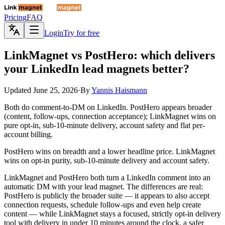
Pricing
FAQ
Login
Try for free
LinkMagnet
vs PostHero: which delivers
your LinkedIn lead magnets better?
Updated
June 25, 2026
·
By
Yannis Haismann
Both do comment-to-DM on LinkedIn. PostHero appears broader
(content, follow-ups, connection acceptance); LinkMagnet wins on
pure opt-in, sub-10-minute delivery, account safety and flat per-
account billing.
PostHero wins on breadth and a lower headline price. LinkMagnet
wins on opt-in purity, sub-10-minute delivery and account safety.
LinkMagnet and PostHero both turn a LinkedIn comment into an
automatic DM with your lead magnet. The differences are real:
PostHero is publicly the broader suite — it appears to also accept
connection requests, schedule follow-ups and even help create
content — while LinkMagnet stays a focused, strictly opt-in delivery
tool with delivery in under 10 minutes around the clock, a safer