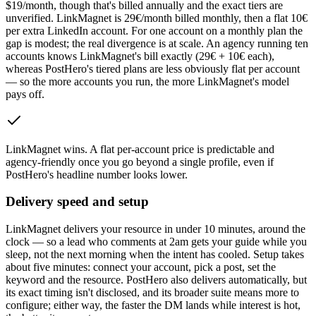
$19/month, though that's billed annually and the exact tiers are
unverified. LinkMagnet is 29€/month billed monthly, then a flat 10€
per extra LinkedIn account. For one account on a monthly plan the
gap is modest; the real divergence is at scale. An agency running ten
accounts knows LinkMagnet's bill exactly (29€ + 10€ each),
whereas PostHero's tiered plans are less obviously flat per account
— so the more accounts you run, the more LinkMagnet's model
pays off.
LinkMagnet wins
.
A flat per-account price is predictable and
agency-friendly once you go beyond a single profile, even if
PostHero's headline number looks lower.
Delivery speed and setup
LinkMagnet delivers your resource in under 10 minutes, around the
clock — so a lead who comments at 2am gets your guide while you
sleep, not the next morning when the intent has cooled. Setup takes
about five minutes: connect your account, pick a post, set the
keyword and the resource. PostHero also delivers automatically, but
its exact timing isn't disclosed, and its broader suite means more to
configure; either way, the faster the DM lands while interest is hot,