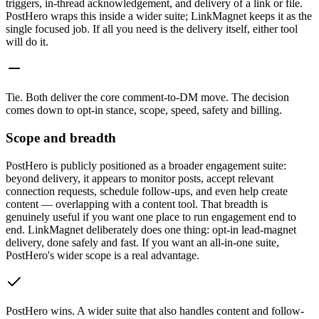
triggers, in-thread acknowledgement, and delivery of a link or file.
PostHero wraps this inside a wider suite; LinkMagnet keeps it as the
single focused job. If all you need is the delivery itself, either tool
will do it.
Tie
.
Both deliver the core comment-to-DM move. The decision
comes down to opt-in stance, scope, speed, safety and billing.
Scope and breadth
PostHero is publicly positioned as a broader engagement suite:
beyond delivery, it appears to monitor posts, accept relevant
connection requests, schedule follow-ups, and even help create
content — overlapping with a content tool. That breadth is
genuinely useful if you want one place to run engagement end to
end. LinkMagnet deliberately does one thing: opt-in lead-magnet
delivery, done safely and fast. If you want an all-in-one suite,
PostHero's wider scope is a real advantage.
PostHero wins
.
A wider suite that also handles content and follow-