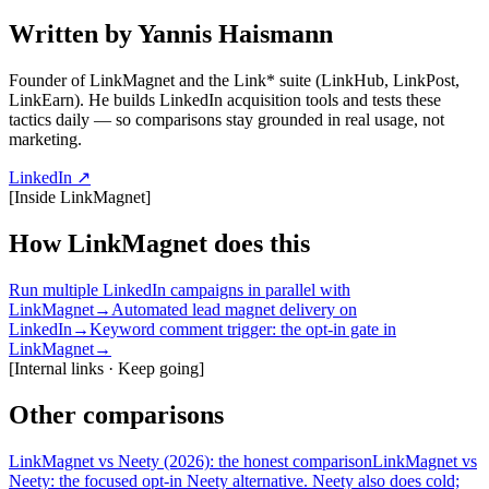
Written by Yannis Haismann
Founder of LinkMagnet and the Link* suite (LinkHub, LinkPost,
LinkEarn). He builds LinkedIn acquisition tools and tests these
tactics daily — so comparisons stay grounded in real usage, not
marketing.
LinkedIn ↗
[
Inside LinkMagnet
]
How LinkMagnet does this
Run multiple LinkedIn campaigns in parallel with
LinkMagnet
→
Automated lead magnet delivery on
LinkedIn
→
Keyword comment trigger: the opt-in gate in
LinkMagnet
→
[
Internal links · Keep going
]
Other comparisons
LinkMagnet vs Neety (2026): the honest comparison
LinkMagnet vs
Neety: the focused opt-in Neety alternative. Neety also does cold;