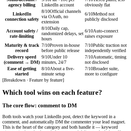
agency billing
LinkedIn account
obviously flat
8
/10
Official channels
LinkedIn
6
/10
Method not
via OAuth, no
connection safety
publicly disclosed
extension
8
/10
Daily cap,
Account safety /
6
/10
Auto-connect
randomized delays, set
rate-limiting
raises exposure
hours
Maturity & track
7
/10
Proven in-house
7
/10
Public traction not
record
before public release
independently verified
Delivery speed
9
/10
Under 10
7
/10
Automatic, timing
(comment → DM)
minutes, 24/7
not disclosed
Ease of getting
8
/10
About a five-
7
/10
Broader suite,
started
minute setup
more to configure
[
Breakdown · Feature by feature
]
Which tool wins on each feature?
The core flow: comment to DM
Both tools watch your LinkedIn post, detect the keyword in a
comment, and automatically DM the commenter your lead magnet.
This is the heart of the category and both handle it — keyword