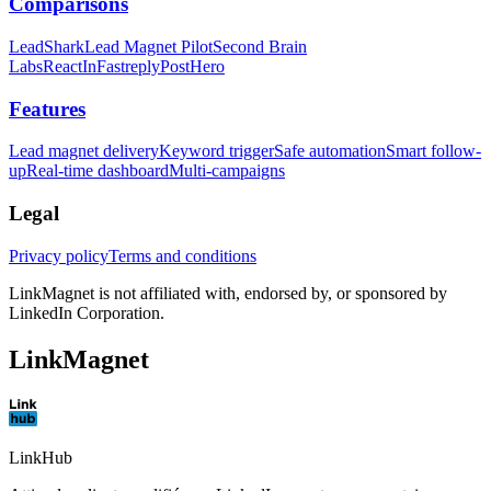
Comparisons
LeadShark
Lead Magnet Pilot
Second Brain
Labs
ReactIn
Fastreply
PostHero
Features
Lead magnet delivery
Keyword trigger
Safe automation
Smart follow-
up
Real-time dashboard
Multi-campaigns
Legal
Privacy policy
Terms and conditions
LinkMagnet is not affiliated with, endorsed by, or sponsored by
LinkedIn Corporation.
LinkMagnet
LinkHub