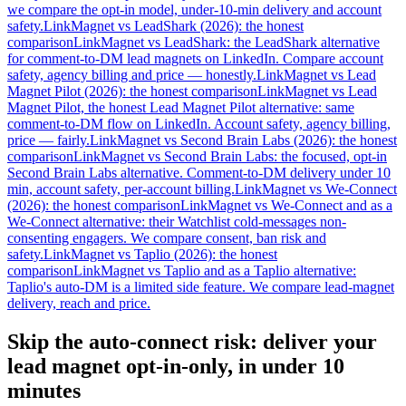
we compare the opt-in model, under-10-min delivery and account
safety.
LinkMagnet vs LeadShark (2026): the honest
comparison
LinkMagnet vs LeadShark: the LeadShark alternative
for comment-to-DM lead magnets on LinkedIn. Compare account
safety, agency billing and price — honestly.
LinkMagnet vs Lead
Magnet Pilot (2026): the honest comparison
LinkMagnet vs Lead
Magnet Pilot, the honest Lead Magnet Pilot alternative: same
comment-to-DM flow on LinkedIn. Account safety, agency billing,
price — fairly.
LinkMagnet vs Second Brain Labs (2026): the honest
comparison
LinkMagnet vs Second Brain Labs: the focused, opt-in
Second Brain Labs alternative. Comment-to-DM delivery under 10
min, account safety, per-account billing.
LinkMagnet vs We-Connect
(2026): the honest comparison
LinkMagnet vs We-Connect and as a
We-Connect alternative: their Watchlist cold-messages non-
consenting engagers. We compare consent, ban risk and
safety.
LinkMagnet vs Taplio (2026): the honest
comparison
LinkMagnet vs Taplio and as a Taplio alternative:
Taplio's auto-DM is a limited side feature. We compare lead-magnet
delivery, reach and price.
Skip the auto-connect risk: deliver your
lead magnet opt-in-only, in under 10
minutes