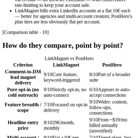
rate-limiting to keep your account safe.
LinkMagnet bills extra LinkedIn accounts at a flat 10€ each
— better for agencies and multi-account creators; PostHero's
plan tiers are less obviously flat per account.
[
Comparison table · 10
]
How do they compare, point by point?
LinkMagnet vs
PostHero
Criterion
LinkMagnet
PostHero
Comment-to-DM
9
/10
Core feature,
8
/10
Part of a broader
lead magnet
keyword-triggered
suite
delivery
Pure opt-in (no
9
/10
Strictly opt-in, no
6
/10
Appears to auto-
cold outreach)
auto-connect
accept connections
9
/10
Wider: content,
Feature breadth /
7
/10
Focused on opt-in
follow-ups,
scope
delivery
connections
9
/10
From ~$19/mo
Headline entry
8
/10
29€/month,
billed annually
price
monthly
(unverified)
Multi-account /
9
/10
Flat +10€ per
7
/10
Tiered plans, less