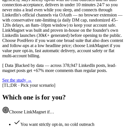
connection-acceptance, delivers in under 10 minutes 24/7 so you
never miss a lead even while you sleep, and connects through
LinkedIn's official channels via OAuth — no browser extension —
with conservative rate-limiting (a daily DM cap, randomized 45–
120s delays, an 8am–10pm window) to keep your account safe.
LinkMagnet was built and proven in-house on the founder's own
LinkedIn launches (30k€+ generated) before opening to the public.
Choose PostHero if you want one broad suite that also does content
and follow-ups at a low headline price; choose LinkMagnet if you
value pure opt-in, fast automatic delivery, account safety or flat
multi-account billing.
[ Data ]
Backed by data — across 378,947 LinkedIn posts, lead-
magnet posts get +67% more comments than regular posts.
See the study
→
[
TL;DR · Pick your scenario
]
Which one is for you?
Choose LinkMagnet if…
You want strictly opt-in, no cold outreach