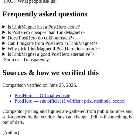
[
FAQ · What people ask us
]
Frequently asked questions
Is LinkMagnet just a PostHero clone?
+
Is PostHero cheaper than LinkMagnet?
+
Does PostHero do cold outreach?
+
Can I migrate from PostHero to LinkMagnet?
+
Why pick LinkMagnet if PostHero does more?
+
Is LinkMagnet a good PostHero alternative?
+
[
Sources · Transparency
]
Sources & how we verified this
Comparison verified on
June 25, 2026
.
PostHero — Official website
PostHero — site officiel (à vérifier : prix, méthode, scope)
Competitor pricing and figures are gathered from public sources and
self-reported by the vendor; they can change. Tell us if something is
out of date.
[
Author
]