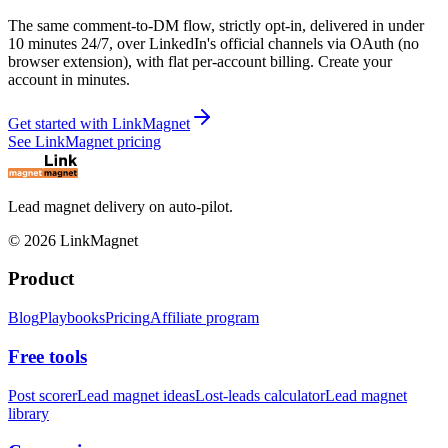
The same comment-to-DM flow, strictly opt-in, delivered in under
10 minutes 24/7, over LinkedIn's official channels via OAuth (no
browser extension), with flat per-account billing. Create your
account in minutes.
Get started with LinkMagnet
See LinkMagnet pricing
Lead magnet delivery on auto-pilot.
©
2026
LinkMagnet
Product
Blog
Playbooks
Pricing
Affiliate program
Free tools
Post scorer
Lead magnet ideas
Lost-leads calculator
Lead magnet
library