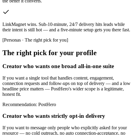
the better it converts.
LinkMagnet wins
.
Sub-10-minute, 24/7 delivery hits leads while
their intent is still hot — and a five-minute setup gets you there fast.
[
Personas · The right pick for you
]
The right pick for your profile
Creator who wants one broad all-in-one suite
If you want a single tool that handles content, engagement,
connection requests and follow-ups on top of delivery — and a low
headline price matters — PostHero's wider scope is a legitimate,
honest fit.
Recommendation
:
PostHero
Creator who wants strictly opt-in delivery
If you want to message only people who explicitly asked for your
resource — no cold outreach, no auto connection-acceptance, no