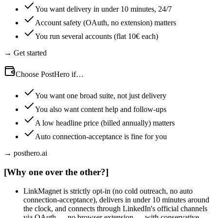
You want delivery in under 10 minutes, 24/7
Account safety (OAuth, no extension) matters
You run several accounts (flat 10€ each)
→ Get started
Choose PostHero if…
You want one broad suite, not just delivery
You also want content help and follow-ups
A low headline price (billed annually) matters
Auto connection-acceptance is fine for you
→ posthero.ai
[
Why one over the other?
]
LinkMagnet is strictly opt-in (no cold outreach, no auto
connection-acceptance), delivers in under 10 minutes around
the clock, and connects through LinkedIn's official channels
via OAuth — no browser extension — with conservative