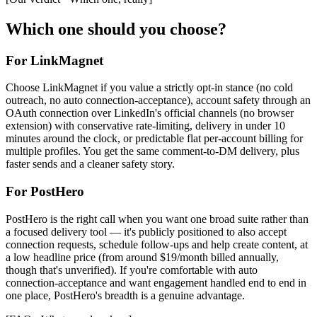
Which one should you choose?
For LinkMagnet
Choose LinkMagnet if you value a strictly opt-in stance (no cold
outreach, no auto connection-acceptance), account safety through an
OAuth connection over LinkedIn's official channels (no browser
extension) with conservative rate-limiting, delivery in under 10
minutes around the clock, or predictable flat per-account billing for
multiple profiles. You get the same comment-to-DM delivery, plus
faster sends and a cleaner safety story.
For
PostHero
PostHero is the right call when you want one broad suite rather than
a focused delivery tool — it's publicly positioned to also accept
connection requests, schedule follow-ups and help create content, at
a low headline price (from around $19/month billed annually,
though that's unverified). If you're comfortable with auto
connection-acceptance and want engagement handled end to end in
one place, PostHero's breadth is a genuine advantage.