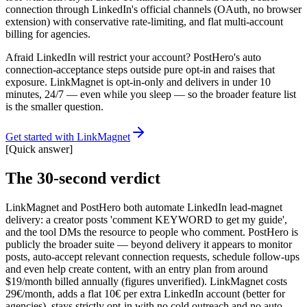
connection through LinkedIn's official channels (OAuth, no browser
extension) with conservative rate-limiting, and flat multi-account
billing for agencies.
Afraid LinkedIn will restrict your account? PostHero's auto
connection-acceptance steps outside pure opt-in and raises that
exposure. LinkMagnet is opt-in-only and delivers in under 10
minutes, 24/7 — even while you sleep — so the broader feature list
is the smaller question.
Get started with LinkMagnet
[
Quick answer
]
The 30-second verdict
LinkMagnet and PostHero both automate LinkedIn lead-magnet
delivery: a creator posts 'comment KEYWORD to get my guide',
and the tool DMs the resource to people who comment. PostHero is
publicly the broader suite — beyond delivery it appears to monitor
posts, auto-accept relevant connection requests, schedule follow-ups
and even help create content, with an entry plan from around
$19/month billed annually (figures unverified). LinkMagnet costs
29€/month, adds a flat 10€ per extra LinkedIn account (better for
agencies), stays strictly opt-in with no cold outreach and no auto