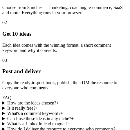
Choose from 8 niches — marketing, coaching, e-commerce, SaaS
and more. Everything runs in your browser.
02
Get 10 ideas
Each idea comes with the winning format, a short comment
keyword and why it converts.
03
Post and deliver
Copy the ready-to-post hook, publish, then DM the resource to
everyone who comments.
FAQ
How are the ideas chosen?
+
Is it really free?
+
What's a comment keyword?
+
Can I use these ideas in any niche?
+
What is a LinkedIn lead magnet?
+
How do I deliver the resource to everyone who comments?
+