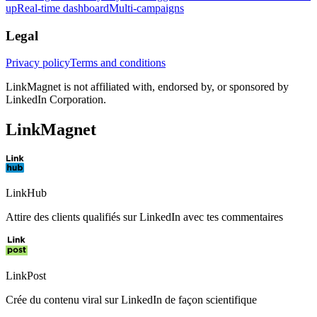
up
Real-time dashboard
Multi-campaigns
Legal
Privacy policy
Terms and conditions
LinkMagnet is not affiliated with, endorsed by, or sponsored by
LinkedIn Corporation.
LinkMagnet
LinkHub
Attire des clients qualifiés sur LinkedIn avec tes commentaires
LinkPost
Crée du contenu viral sur LinkedIn de façon scientifique