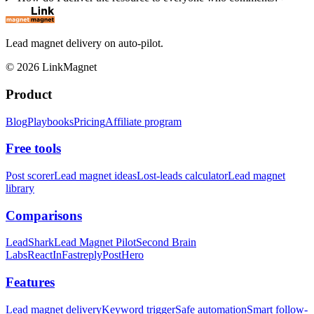
Lead magnet delivery on auto-pilot.
©
2026
LinkMagnet
Product
Blog
Playbooks
Pricing
Affiliate program
Free tools
Post scorer
Lead magnet ideas
Lost-leads calculator
Lead magnet
library
Comparisons
LeadShark
Lead Magnet Pilot
Second Brain
Labs
ReactIn
Fastreply
PostHero
Features
Lead magnet delivery
Keyword trigger
Safe automation
Smart follow-