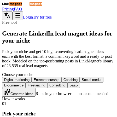
Pricing
FAQ
Login
Try for free
Free tool
Generate LinkedIn lead magnet ideas for
your niche
Pick your niche and get 10 high-converting lead-magnet ideas —
each with the best format, a comment keyword and a ready-to-post
hook. Modeled on the top-performing posts in LinkMagnet's library
of 23,535 real lead magnets.
Choose your niche
Digital marketing
Entrepreneurship
Coaching
Social media
E-commerce
Freelancing
Consulting
SaaS
Runs in your browser — no account needed.
Generate ideas
How it works
01
Pick your niche