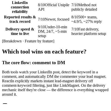
LinkedIn
8
/10
Official Unipile
7
/10
Method not
connection
API
publicly detailed
reliability
Reported results &
8
/10
500+ teams,
7
/10
Newer, focused
track record
~4.9/5, ~27% reply
9
/10
Under-10-min
Delivery speed &
7
/10
Fast delivery,
DM, 24/7, ~5-min
time to live
heavier platform setup
setup
[
Breakdown · Feature by feature
]
Which tool wins on each feature?
The core flow: comment to DM
Both tools watch your LinkedIn post, detect the keyword in a
comment, and automatically DM the commenter your lead magnet.
ReactIn explicitly markets instant lead-magnet delivery off
comment-keyword filtering, just like LinkMagnet. On the delivery
mechanic itself they're close — the difference is everything wrapped
around it.