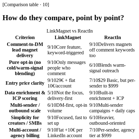
[
Comparison table · 10
]
How do they compare, point by point?
LinkMagnet vs
ReactIn
Criterion
LinkMagnet
ReactIn
Comment-to-DM
9
/10
Delivers magnets
9
/10
Core feature,
lead magnet
off comment keywords
keyword-triggered
delivery
too
Pure opt-in (no
9
/10
Only messages
6
/10
Blends warm-
cold/warm-signal
people who
signal outreach
blending)
comment
9
/10
29€ + flat
7
/10
$29 Basic, but per-
Entry price clarity
10€/account
sender to $999
Data enrichment &
5
/10
Not the focus,
9
/10
Built-in
ICP scoring
delivery-first
enrichment + ICP
Multi-sender /
6
/10
DM-first, opt-in
9
/10
Multi-sender
outbound scale
volume
campaigns + daily caps
Simplicity for
9
/10
Focused, fast to
6
/10
Heavier,
creators / SMBs
set up
outbound-oriented
Multi-account /
9
/10
Flat +10€ per
7
/10
Per-sender, agency
agency billing
LinkedIn account
tier at $999