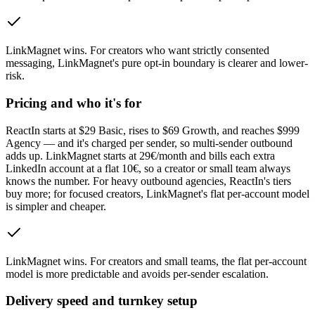
LinkMagnet wins
.
For creators who want strictly consented
messaging, LinkMagnet's pure opt-in boundary is clearer and lower-
risk.
Pricing and who it's for
ReactIn starts at $29 Basic, rises to $69 Growth, and reaches $999
Agency — and it's charged per sender, so multi-sender outbound
adds up. LinkMagnet starts at 29€/month and bills each extra
LinkedIn account at a flat 10€, so a creator or small team always
knows the number. For heavy outbound agencies, ReactIn's tiers
buy more; for focused creators, LinkMagnet's flat per-account model
is simpler and cheaper.
LinkMagnet wins
.
For creators and small teams, the flat per-account
model is more predictable and avoids per-sender escalation.
Delivery speed and turnkey setup