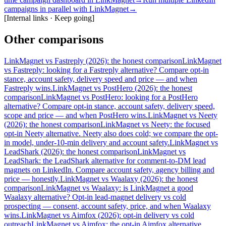
campaigns in parallel with LinkMagnet
→
[
Internal links · Keep going
]
Other comparisons
LinkMagnet vs Fastreply (2026): the honest comparison
LinkMagnet
vs Fastreply: looking for a Fastreply alternative? Compare opt-in
stance, account safety, delivery speed and price — and when
Fastreply wins.
LinkMagnet vs PostHero (2026): the honest
comparison
LinkMagnet vs PostHero: looking for a PostHero
alternative? Compare opt-in stance, account safety, delivery speed,
scope and price — and when PostHero wins.
LinkMagnet vs Neety
(2026): the honest comparison
LinkMagnet vs Neety: the focused
opt-in Neety alternative. Neety also does cold; we compare the opt-
in model, under-10-min delivery and account safety.
LinkMagnet vs
LeadShark (2026): the honest comparison
LinkMagnet vs
LeadShark: the LeadShark alternative for comment-to-DM lead
magnets on LinkedIn. Compare account safety, agency billing and
price — honestly.
LinkMagnet vs Waalaxy (2026): the honest
comparison
LinkMagnet vs Waalaxy: is LinkMagnet a good
Waalaxy alternative? Opt-in lead-magnet delivery vs cold
prospecting — consent, account safety, price, and when Waalaxy
wins.
LinkMagnet vs Aimfox (2026): opt-in delivery vs cold
outreach
LinkMagnet vs Aimfox: the opt-in Aimfox alternative.