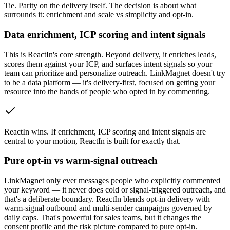
Tie
.
Parity on the delivery itself. The decision is about what
surrounds it: enrichment and scale vs simplicity and opt-in.
Data enrichment, ICP scoring and intent signals
This is ReactIn's core strength. Beyond delivery, it enriches leads,
scores them against your ICP, and surfaces intent signals so your
team can prioritize and personalize outreach. LinkMagnet doesn't try
to be a data platform — it's delivery-first, focused on getting your
resource into the hands of people who opted in by commenting.
ReactIn wins
.
If enrichment, ICP scoring and intent signals are
central to your motion, ReactIn is built for exactly that.
Pure opt-in vs warm-signal outreach
LinkMagnet only ever messages people who explicitly commented
your keyword — it never does cold or signal-triggered outreach, and
that's a deliberate boundary. ReactIn blends opt-in delivery with
warm-signal outbound and multi-sender campaigns governed by
daily caps. That's powerful for sales teams, but it changes the
consent profile and the risk picture compared to pure opt-in.