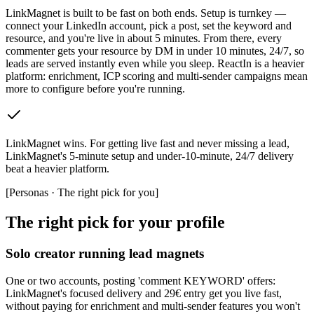
LinkMagnet is built to be fast on both ends. Setup is turnkey —
connect your LinkedIn account, pick a post, set the keyword and
resource, and you're live in about 5 minutes. From there, every
commenter gets your resource by DM in under 10 minutes, 24/7, so
leads are served instantly even while you sleep. ReactIn is a heavier
platform: enrichment, ICP scoring and multi-sender campaigns mean
more to configure before you're running.
LinkMagnet wins
.
For getting live fast and never missing a lead,
LinkMagnet's 5-minute setup and under-10-minute, 24/7 delivery
beat a heavier platform.
[
Personas · The right pick for you
]
The right pick for your profile
Solo creator running lead magnets
One or two accounts, posting 'comment KEYWORD' offers:
LinkMagnet's focused delivery and 29€ entry get you live fast,
without paying for enrichment and multi-sender features you won't