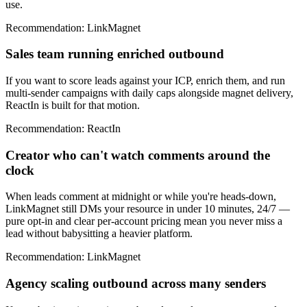
use.
Recommendation
:
LinkMagnet
Sales team running enriched outbound
If you want to score leads against your ICP, enrich them, and run
multi-sender campaigns with daily caps alongside magnet delivery,
ReactIn is built for that motion.
Recommendation
:
ReactIn
Creator who can't watch comments around the
clock
When leads comment at midnight or while you're heads-down,
LinkMagnet still DMs your resource in under 10 minutes, 24/7 —
pure opt-in and clear per-account pricing mean you never miss a
lead without babysitting a heavier platform.
Recommendation
:
LinkMagnet
Agency scaling outbound across many senders