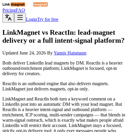
Pricing
FAQ
Login
Try for free
LinkMagnet
vs ReactIn: lead-magnet
delivery or a full intent-signal platform?
Updated
June 24, 2026
·
By
Yannis Haismann
Both deliver LinkedIn lead magnets by DM. ReactIn is a heavier
outbound/enrichment platform; LinkMagnet is focused, opt-in
delivery for creators.
ReactIn is an outbound engine that also delivers magnets.
LinkMagnet just delivers magnets, opt-in only.
LinkMagnet and ReactIn both turn a keyword comment on a
LinkedIn post into an automatic DM with your lead magnet. But
ReactIn is a heavier intent-signal and outbound platform —
enrichment, ICP scoring, multi-sender campaigns — that blends in
warm-signal outreach, which is exactly what makes people afraid
LinkedIn will restrict their account. LinkMagnet stays a focused,
strictly opt-in delivery tool: it only ever messages people who