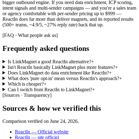
bigger outbound engine. If you need data enrichment, ICP scoring,
intent signals and multi-sender campaigns — and you're a sales team
or agency comfortable with per-sender pricing up to $999 —
ReactIn does far more than deliver magnets, and its reported results
(500+ teams, ~4.9/5, ~27% reply rate) back that up.
[
FAQ · What people ask us
]
Frequently asked questions
Is LinkMagnet a good ReactIn alternative?
+
Isn't ReactIn basically LinkMagnet plus more features?
+
Does LinkMagnet do data enrichment like ReactIn?
+
What does 'pure opt-in' mean versus ReactIn's approach?
+
Which is cheaper?
+
Can I switch from ReactIn to LinkMagnet?
+
[
Sources · Transparency
]
Sources & how we verified this
Comparison verified on
June 24, 2026
.
ReactIn — Official website
ReactIn — site officiel