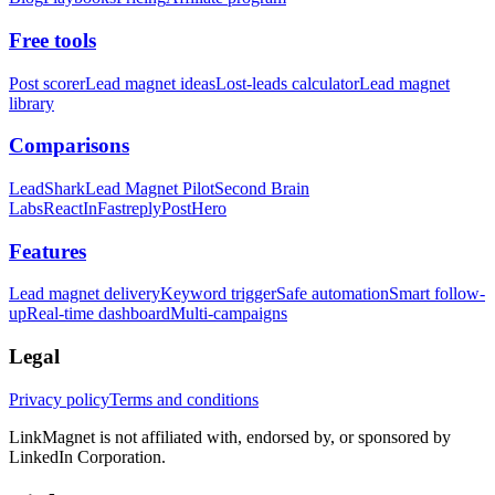
Free tools
Post scorer
Lead magnet ideas
Lost-leads calculator
Lead magnet
library
Comparisons
LeadShark
Lead Magnet Pilot
Second Brain
Labs
ReactIn
Fastreply
PostHero
Features
Lead magnet delivery
Keyword trigger
Safe automation
Smart follow-
up
Real-time dashboard
Multi-campaigns
Legal
Privacy policy
Terms and conditions
LinkMagnet is not affiliated with, endorsed by, or sponsored by
LinkedIn Corporation.