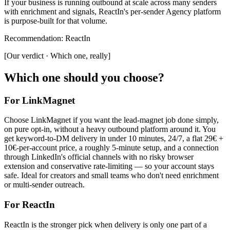
If your business is running outbound at scale across many senders
with enrichment and signals, ReactIn's per-sender Agency platform
is purpose-built for that volume.
Recommendation
:
ReactIn
[
Our verdict · Which one, really
]
Which one should you choose?
For LinkMagnet
Choose LinkMagnet if you want the lead-magnet job done simply,
on pure opt-in, without a heavy outbound platform around it. You
get keyword-to-DM delivery in under 10 minutes, 24/7, a flat 29€ +
10€-per-account price, a roughly 5-minute setup, and a connection
through LinkedIn's official channels with no risky browser
extension and conservative rate-limiting — so your account stays
safe. Ideal for creators and small teams who don't need enrichment
or multi-sender outreach.
For
ReactIn
ReactIn is the stronger pick when delivery is only one part of a