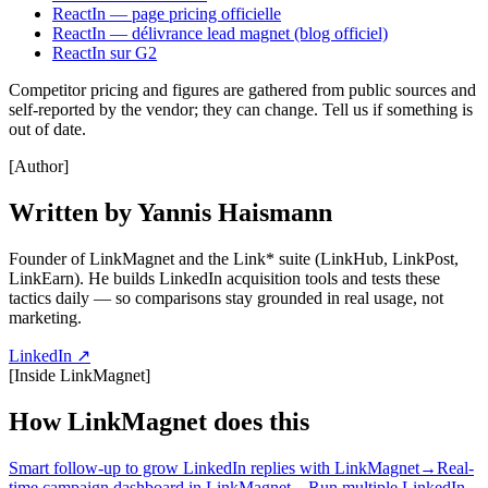
ReactIn — page pricing officielle
ReactIn — délivrance lead magnet (blog officiel)
ReactIn sur G2
Competitor pricing and figures are gathered from public sources and
self-reported by the vendor; they can change. Tell us if something is
out of date.
[
Author
]
Written by Yannis Haismann
Founder of LinkMagnet and the Link* suite (LinkHub, LinkPost,
LinkEarn). He builds LinkedIn acquisition tools and tests these
tactics daily — so comparisons stay grounded in real usage, not
marketing.
LinkedIn ↗
[
Inside LinkMagnet
]
How LinkMagnet does this
Smart follow-up to grow LinkedIn replies with LinkMagnet
→
Real-
time campaign dashboard in LinkMagnet
→
Run multiple LinkedIn