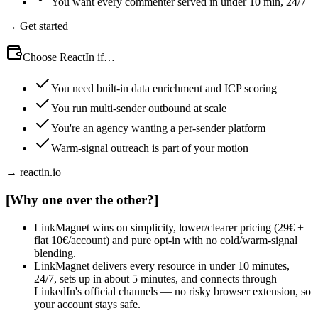
You want every commenter served in under 10 min, 24/7
→ Get started
Choose ReactIn if…
You need built-in data enrichment and ICP scoring
You run multi-sender outbound at scale
You're an agency wanting a per-sender platform
Warm-signal outreach is part of your motion
→ reactin.io
[
Why one over the other?
]
LinkMagnet wins on simplicity, lower/clearer pricing (29€ +
flat 10€/account) and pure opt-in with no cold/warm-signal
blending.
LinkMagnet delivers every resource in under 10 minutes,
24/7, sets up in about 5 minutes, and connects through
LinkedIn's official channels — no risky browser extension, so
your account stays safe.