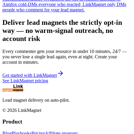
Aimfox cold-DMs everyone who reacted; LinkMagnet only DMs
people who comment for your lead magnet.
Deliver lead magnets the strictly opt-in
way — no warm-signal outreach, no
account risk
Every commenter gets your resource in under 10 minutes, 24/7 —
you never lose a single lead again, even at night. Create your
account in minutes.
Get started with LinkMagnet
See LinkMagnet pricing
Lead magnet delivery on auto-pilot.
©
2026
LinkMagnet
Product
Blog
Playbooks
Pricing
Affiliate program