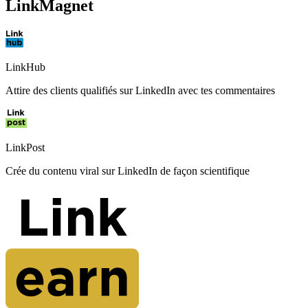
LinkMagnet
LinkHub
Attire des clients qualifiés sur LinkedIn avec tes commentaires
LinkPost
Crée du contenu viral sur LinkedIn de façon scientifique