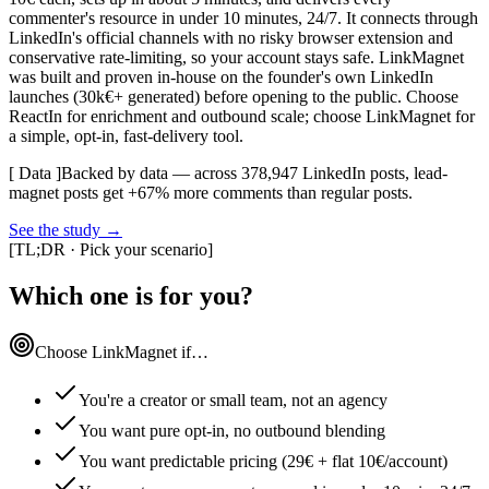
commenter's resource in under 10 minutes, 24/7. It connects through
LinkedIn's official channels with no risky browser extension and
conservative rate-limiting, so your account stays safe. LinkMagnet
was built and proven in-house on the founder's own LinkedIn
launches (30k€+ generated) before opening to the public. Choose
ReactIn for enrichment and outbound scale; choose LinkMagnet for
a simple, opt-in, fast-delivery tool.
[ Data ]
Backed by data — across 378,947 LinkedIn posts, lead-
magnet posts get +67% more comments than regular posts.
See the study
→
[
TL;DR · Pick your scenario
]
Which one is for you?
Choose LinkMagnet if…
You're a creator or small team, not an agency
You want pure opt-in, no outbound blending
You want predictable pricing (29€ + flat 10€/account)