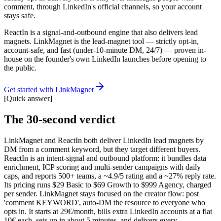
comment, through LinkedIn's official channels, so your account
stays safe.
ReactIn is a signal-and-outbound engine that also delivers lead
magnets. LinkMagnet is the lead-magnet tool — strictly opt-in,
account-safe, and fast (under-10-minute DM, 24/7) — proven in-
house on the founder's own LinkedIn launches before opening to
the public.
Get started with LinkMagnet
[
Quick answer
]
The 30-second verdict
LinkMagnet and ReactIn both deliver LinkedIn lead magnets by
DM from a comment keyword, but they target different buyers.
ReactIn is an intent-signal and outbound platform: it bundles data
enrichment, ICP scoring and multi-sender campaigns with daily
caps, and reports 500+ teams, a ~4.9/5 rating and a ~27% reply rate.
Its pricing runs $29 Basic to $69 Growth to $999 Agency, charged
per sender. LinkMagnet stays focused on the creator flow: post
'comment KEYWORD', auto-DM the resource to everyone who
opts in. It starts at 29€/month, bills extra LinkedIn accounts at a flat
10€ each, sets up in about 5 minutes, and delivers every