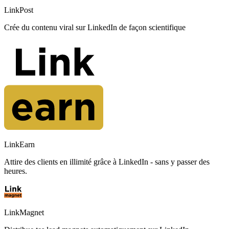
LinkPost
Crée du contenu viral sur LinkedIn de façon scientifique
LinkEarn
Attire des clients en illimité grâce à LinkedIn - sans y passer des
heures.
LinkMagnet