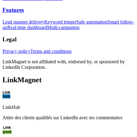
Features
Lead magnet delivery
Keyword trigger
Safe automation
Smart follow-
up
Real-time dashboard
Multi-campaigns
Legal
Privacy policy
Terms and conditions
LinkMagnet is not affiliated with, endorsed by, or sponsored by
LinkedIn Corporation.
LinkMagnet
LinkHub
Attire des clients qualifiés sur LinkedIn avec tes commentaires