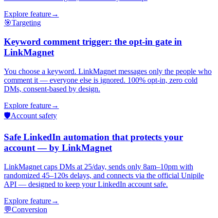
Explore feature
→
🎯
Targeting
Keyword comment trigger: the opt-in gate in
LinkMagnet
You choose a keyword. LinkMagnet messages only the people who
comment it — everyone else is ignored. 100% opt-in, zero cold
DMs, consent-based by design.
Explore feature
→
🛡️
Account safety
Safe LinkedIn automation that protects your
account — by LinkMagnet
LinkMagnet caps DMs at 25/day, sends only 8am–10pm with
randomized 45–120s delays, and connects via the official Unipile
API — designed to keep your LinkedIn account safe.
Explore feature
→
💬
Conversion