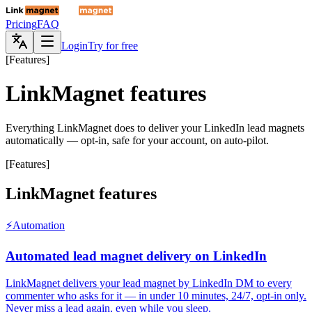
Pricing
FAQ
Login
Try for free
[
Features
]
LinkMagnet features
Everything LinkMagnet does to deliver your LinkedIn lead magnets
automatically — opt-in, safe for your account, on auto-pilot.
[
Features
]
LinkMagnet features
⚡
Automation
Automated lead magnet delivery on LinkedIn
LinkMagnet delivers your lead magnet by LinkedIn DM to every
commenter who asks for it — in under 10 minutes, 24/7, opt-in only.
Never miss a lead again, even while you sleep.