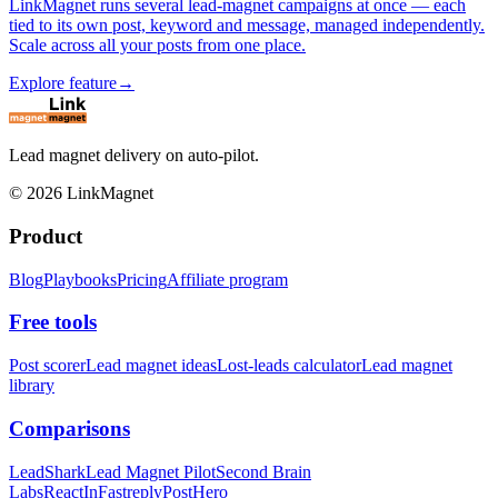
LinkMagnet runs several lead-magnet campaigns at once — each
tied to its own post, keyword and message, managed independently.
Scale across all your posts from one place.
Explore feature
→
Lead magnet delivery on auto-pilot.
©
2026
LinkMagnet
Product
Blog
Playbooks
Pricing
Affiliate program
Free tools
Post scorer
Lead magnet ideas
Lost-leads calculator
Lead magnet
library
Comparisons
LeadShark
Lead Magnet Pilot
Second Brain
Labs
ReactIn
Fastreply
PostHero