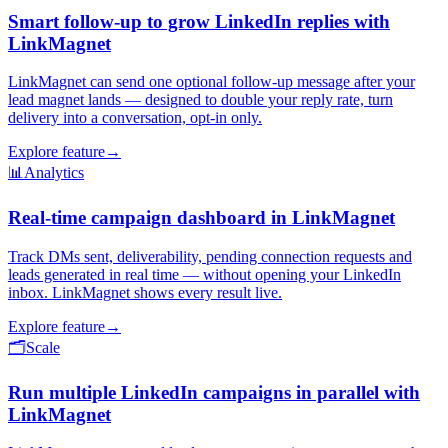
Smart follow-up to grow LinkedIn replies with
LinkMagnet
LinkMagnet can send one optional follow-up message after your
lead magnet lands — designed to double your reply rate, turn
delivery into a conversation, opt-in only.
Explore feature
→
📊
Analytics
Real-time campaign dashboard in LinkMagnet
Track DMs sent, deliverability, pending connection requests and
leads generated in real time — without opening your LinkedIn
inbox. LinkMagnet shows every result live.
Explore feature
→
🗂️
Scale
Run multiple LinkedIn campaigns in parallel with
LinkMagnet