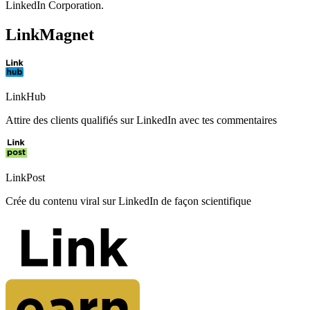
LinkedIn Corporation.
LinkMagnet
LinkHub
Attire des clients qualifiés sur LinkedIn avec tes commentaires
LinkPost
Crée du contenu viral sur LinkedIn de façon scientifique