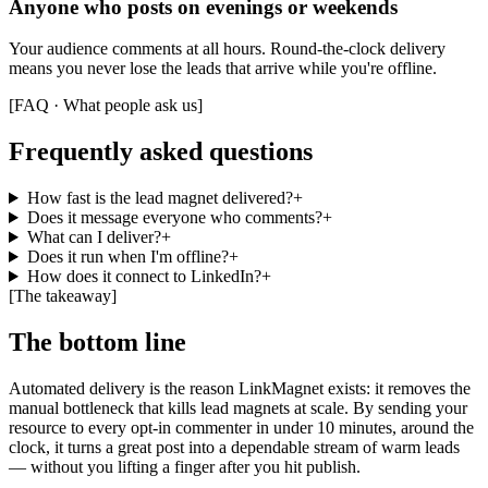
Anyone who posts on evenings or weekends
Your audience comments at all hours. Round-the-clock delivery
means you never lose the leads that arrive while you're offline.
[
FAQ · What people ask us
]
Frequently asked questions
How fast is the lead magnet delivered?
+
Does it message everyone who comments?
+
What can I deliver?
+
Does it run when I'm offline?
+
How does it connect to LinkedIn?
+
[
The takeaway
]
The bottom line
Automated delivery is the reason LinkMagnet exists: it removes the
manual bottleneck that kills lead magnets at scale. By sending your
resource to every opt-in commenter in under 10 minutes, around the
clock, it turns a great post into a dependable stream of warm leads
— without you lifting a finger after you hit publish.