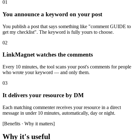
01
You announce a keyword on your post
You publish a post that says something like "comment GUIDE to
get my checklist". The keyword is fully yours to choose.
02
LinkMagnet watches the comments
Every 10 minutes, the tool scans your post's comments for people
who wrote your keyword — and only them.
03
It delivers your resource by DM
Each matching commenter receives your resource in a direct
message in under 10 minutes, automatically, day or night.
[
Benefits · Why it matters
]
Why it's useful