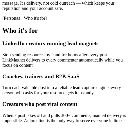
message. It's delivery, not cold outreach — which keeps your
reputation and your account safe.
[
Personas · Who it's for
]
Who it's for
LinkedIn creators running lead magnets
Stop sending resources by hand for hours after every post.
LinkMagnet delivers to every commenter automatically while you
focus on content.
Coaches, trainers and B2B SaaS
Turn each valuable post into a reliable lead-capture engine: every
person who asks for your resource gets it instantly.
Creators who post viral content
When a post takes off and pulls 300+ comments, manual delivery is
impossible. Automation is the only way to serve everyone in time.