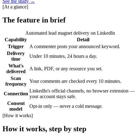
See the study
→
[
At a glance
]
The feature in brief
Automated lead magnet delivery on LinkedIn
Capability
Detail
Trigger
A commenter posts your announced keyword.
Delivery
Under 10 minutes, 24 hours a day.
time
What's
A link, PDF, or any resource you set.
delivered
Scan
Your comments are checked every 10 minutes.
frequency
LinkedIn's official channels, no browser extension —
Connection
your account stays safe.
Consent
Opt-in only — never a cold message.
model
[
How it works
]
How it works, step by step