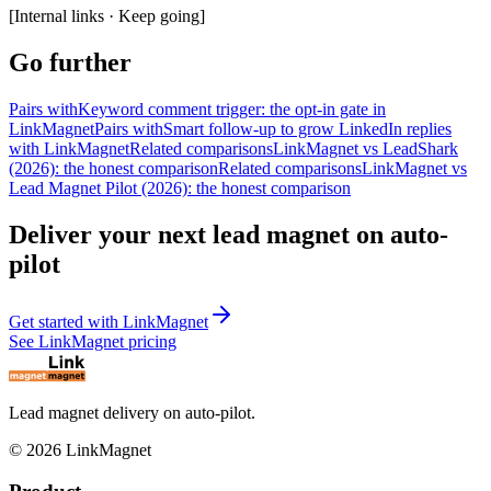
[
Internal links · Keep going
]
Go further
Pairs with
Keyword comment trigger: the opt-in gate in
LinkMagnet
Pairs with
Smart follow-up to grow LinkedIn replies
with LinkMagnet
Related comparisons
LinkMagnet vs LeadShark
(2026): the honest comparison
Related comparisons
LinkMagnet vs
Lead Magnet Pilot (2026): the honest comparison
Deliver your next lead magnet on auto-
pilot
Get started with LinkMagnet
See LinkMagnet pricing
Lead magnet delivery on auto-pilot.
©
2026
LinkMagnet