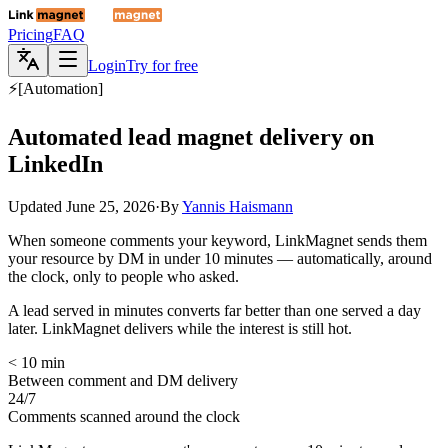
Pricing
FAQ
Login
Try for free
⚡
[
Automation
]
Automated lead magnet delivery on
LinkedIn
Updated
June 25, 2026
·
By
Yannis Haismann
When someone comments your keyword, LinkMagnet sends them
your resource by DM in under 10 minutes — automatically, around
the clock, only to people who asked.
A lead served in minutes converts far better than one served a day
later. LinkMagnet delivers while the interest is still hot.
< 10 min
Between comment and DM delivery
24/7
Comments scanned around the clock