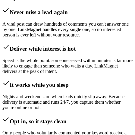
Never miss a lead again
A viral post can draw hundreds of comments you can't answer one
by one. LinkMagnet handles every single one, so no interested
person is ever left without your resource.
Deliver while interest is hot
Speed is the whole point: someone served within minutes is far more
likely to engage than someone who waits a day. LinkMagnet
delivers at the peak of intent.
It works while you sleep
Nights and weekends are when leads quietly slip away. Because
delivery is automatic and runs 24/7, you capture them whether
you're online or not.
Opt-in, so it stays clean
Only people who voluntarily commented your keyword receive a