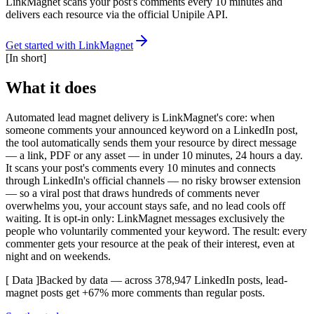
LinkMagnet scans your post's comments every 10 minutes and
delivers each resource via the official Unipile API.
Get started with LinkMagnet
[
In short
]
What it does
Automated lead magnet delivery is LinkMagnet's core: when
someone comments your announced keyword on a LinkedIn post,
the tool automatically sends them your resource by direct message
— a link, PDF or any asset — in under 10 minutes, 24 hours a day.
It scans your post's comments every 10 minutes and connects
through LinkedIn's official channels — no risky browser extension
— so a viral post that draws hundreds of comments never
overwhelms you, your account stays safe, and no lead cools off
waiting. It is opt-in only: LinkMagnet messages exclusively the
people who voluntarily commented your keyword. The result: every
commenter gets your resource at the peak of their interest, even at
night and on weekends.
[ Data ]
Backed by data — across 378,947 LinkedIn posts, lead-
magnet posts get +67% more comments than regular posts.