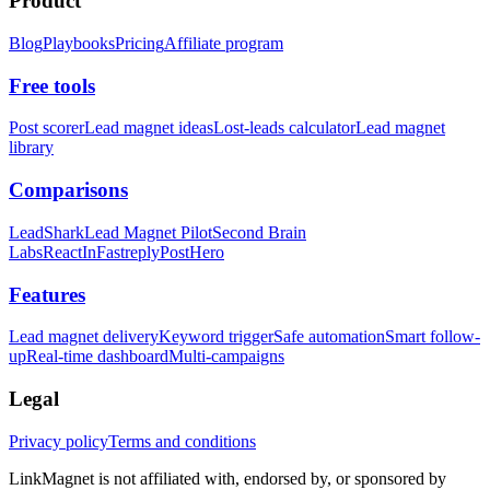
Product
Blog
Playbooks
Pricing
Affiliate program
Free tools
Post scorer
Lead magnet ideas
Lost-leads calculator
Lead magnet
library
Comparisons
LeadShark
Lead Magnet Pilot
Second Brain
Labs
ReactIn
Fastreply
PostHero
Features
Lead magnet delivery
Keyword trigger
Safe automation
Smart follow-
up
Real-time dashboard
Multi-campaigns
Legal
Privacy policy
Terms and conditions
LinkMagnet is not affiliated with, endorsed by, or sponsored by